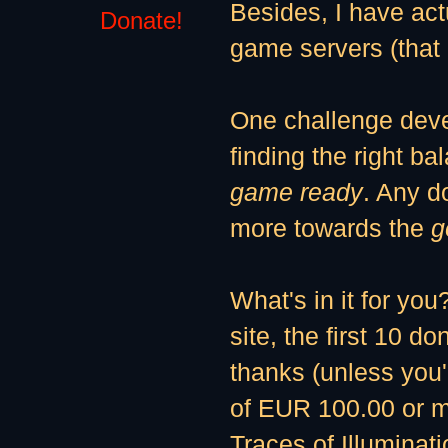
Besides, I have ac
Donate!
game servers (tha
One challenge deve
finding the right b
game ready
. Any do
more towards the
g
What's in it for you
site, the first 10 d
thanks (unless you'
of EUR 100.00 or mo
Traces of Illuminat