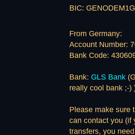
BIC: GENODEM1G
From Germany:
Account Number: 
Bank Code: 43060
Bank:
GLS Bank
(G
really cool bank ;-) 
Please make sure to
can contact you (if
transfers, you need