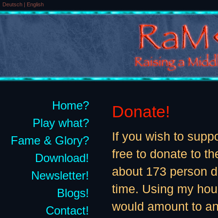
Deutsch
|
English
Home?
Donate!
Play what?
If you wish to supp
Fame & Glory?
free to donate to th
Download!
about 173 person 
Newsletter!
time. Using my hour
Blogs!
would amount to an
Contact!