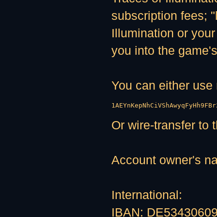
subscription fees; "
Illumination or your
you into the game's
You can either us
1AEYnKepNhCiVShAwyqFyHh9FBr
Or wire-transfer to
Account owner's n
International:
IBAN: DE5343060