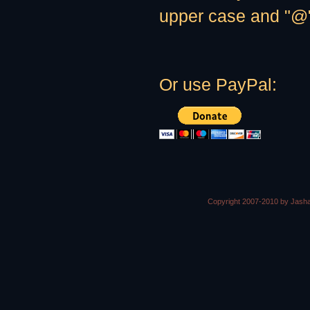
upper case and "@" 
Or use PayPal:
Copyright 2007-2010 by Jasha