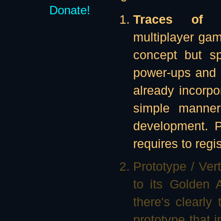
Donate!
Traces of Il
multiplayer ga
concept but sp
power-ups and 
already incorp
simple manner.
development. Pa
requires to regi
Prototype / Ver
to its Golden
there's clearly
prototype that 