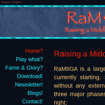
Deutsch
|
English
Home?
Raising a Midd
Play what?
Fame & Glory?
RaMtiGA is a large
Download!
currently starting
Newsletter!
without any exter
Blogs!
three major phases
Contact!
right: