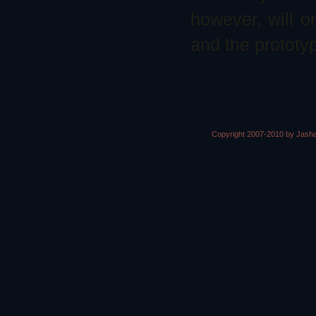
however, will on
and the prototyp
Copyright 2007-2010 by Jasha