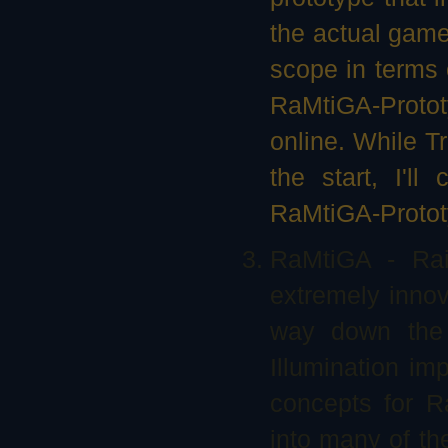
the actual game.
scope in terms 
RaMtiGA-Prototy
online. While Tr
the start, I'll
RaMtiGA-Protot
RaMtiGA - Rai
extremely innova
way down the 
Illumination im
concepts for R
into many of th