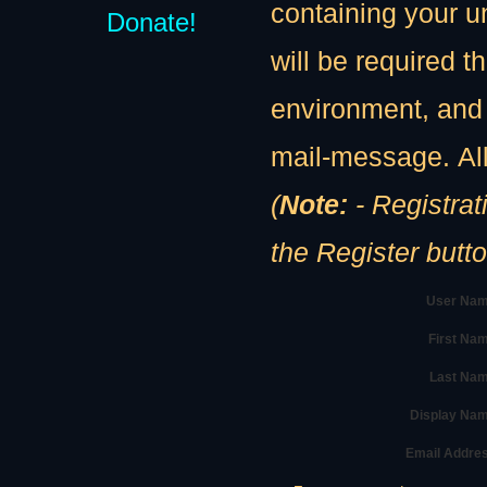
containing your u
Donate!
will be required th
environment, and 
mail-message. All
(
Note:
- Registration
the Register butt
User Nam
First Na
Last Nam
Display Na
Email Addre