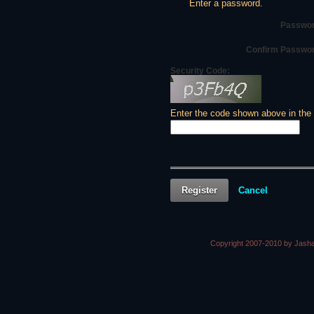
Enter a password.
Passwor
Confirm Passwo
Security Code:
Enter the code shown above in the
Register
Cancel
Copyright 2007-2010 by Jasha