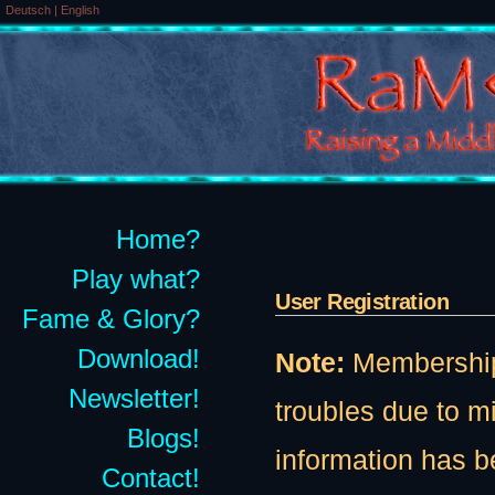
Deutsch
|
English
Home?
Play what?
User Registration
Fame & Glory?
Download!
Note:
Membership t
Newsletter!
troubles due to 
Blogs!
information has b
Contact!