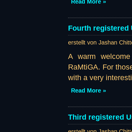
Read More »
Fourth registered
erstellt von Jashan Chit
A warm welcome t
RaMtiGA. For those
with a very interest
Read More »
Third registered U
erstellt von Jashan Chit