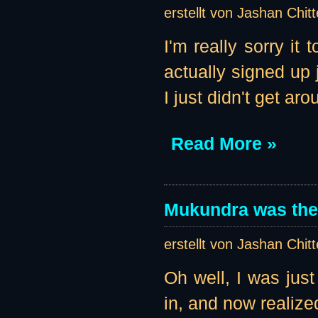
erstellt von Jashan Chit
I'm really sorry it
actually signed up 
I just didn't get aro
Read More »
Mukundra was the 
erstellt von Jashan Chit
Oh well, I was jus
in, and now realize