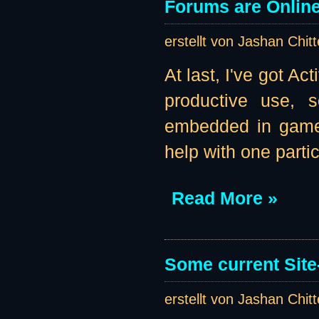
Forums are Online 
erstellt von Jashan Chit
At last, I've got A
productive use, s
embedded in game b
help with one parti
Read More »
Some current Site
erstellt von Jashan Chit