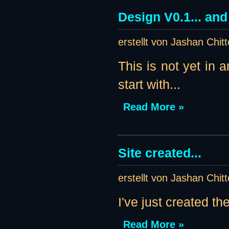
Design V0.1... an
erstellt von Jashan Chit
This is not yet in 
start with...
Read More »
Site created...
erstellt von Jashan Chit
I've just created th
Read More »