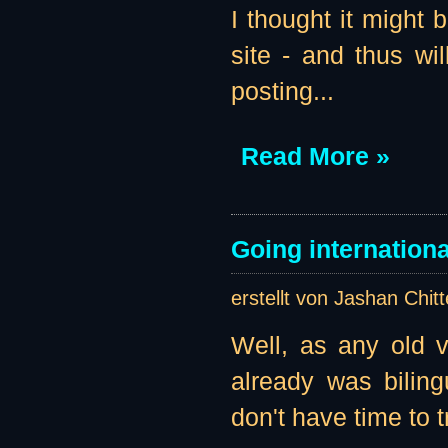
I thought it might 
site - and thus wil
posting...
Read More »
Going internationa
erstellt von Jashan Chit
Well, as any old vi
already was biling
don't have time to t