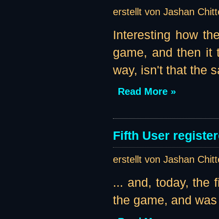
erstellt von Jashan Chit
Interesting how the
game, and then it t
way, isn't that the
Read More »
Fifth User register
erstellt von Jashan Chit
... and, today, the 
the game, and was k