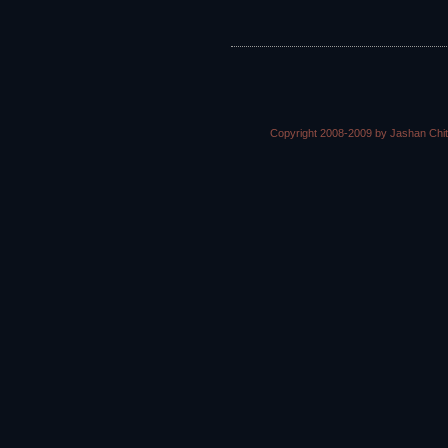
Copyright 2008-2009 by Jashan Chi