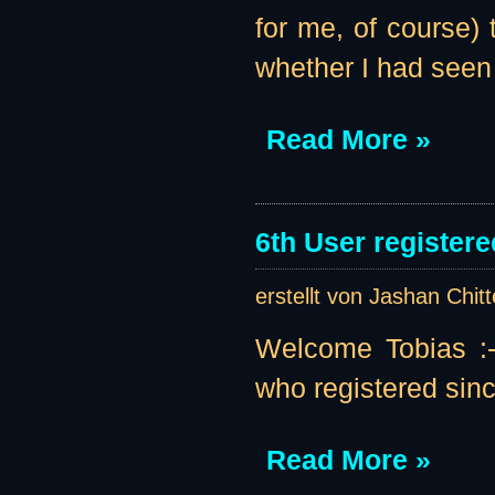
for me, of course
whether I had seen
Read More »
6th User registere
erstellt von Jashan Chit
Welcome Tobias :-)
who registered sinc
Read More »