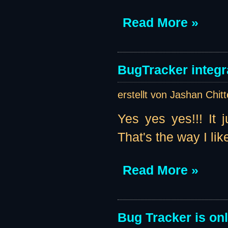
Read More »
BugTracker integr
erstellt von Jashan Chit
Yes yes yes!!! It 
That's the way I like 
Read More »
Bug Tracker is onl