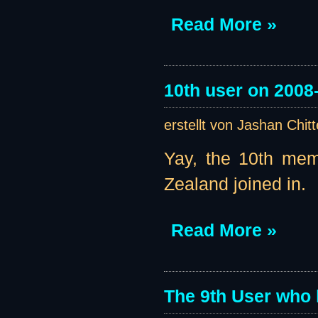
Read More »
10th user on 2008
erstellt von Jashan Chit
Yay, the 10th mem
Zealand joined in.
Read More »
The 9th User who 