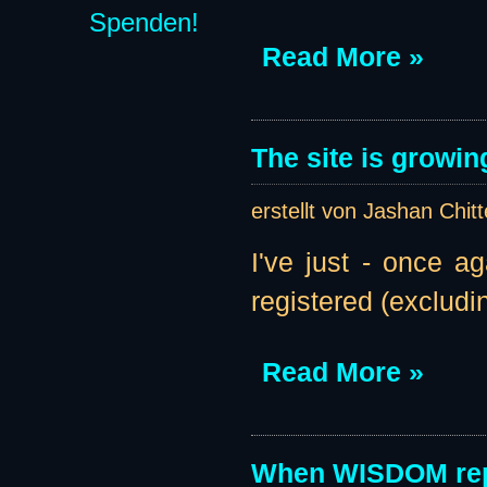
Spenden!
Read More »
The site is growin
erstellt von Jashan Chit
I've just - once a
registered (excludi
Read More »
When WISDOM rep