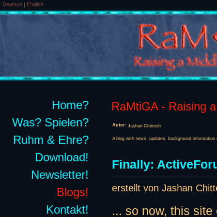
Deutsch
|
English
Home?
RaMtiGA - Raising a 
Was? Spielen?
Autor:
Jashan Chittesh
Ruhm & Ehre?
A blog with news, updates, background information 
Download!
Finally: ActiveForu
Newsletter!
erstellt von Jashan Chit
Blogs!
Kontakt!
... so now, this site