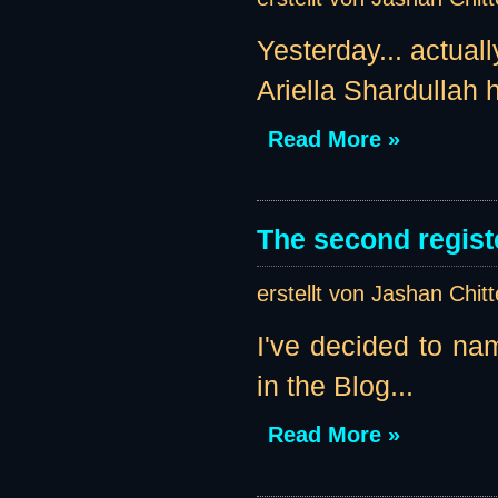
Yesterday... actual
Ariella Shardullah h
Read More »
The second regist
erstellt von Jashan Chit
I've decided to nam
in the Blog...
Read More »