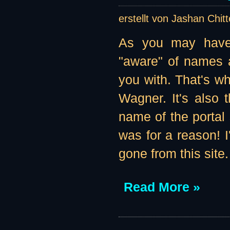
erstellt von Jashan Chit
As you may have 
"aware" of names a
you with. That's w
Wagner. It's also 
name of the portal 
was for a reason! I'
gone from this site
Read More »