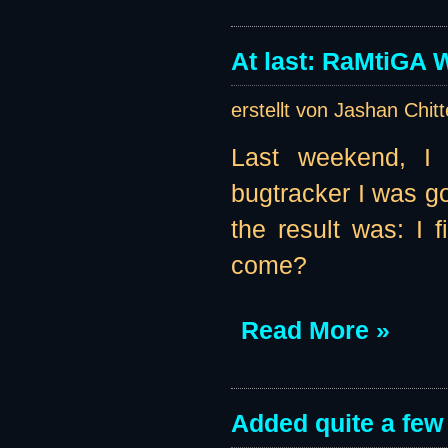
At last: RaMtiGA W
erstellt von Jashan Chit
Last weekend, I 
bugtracker I was go
the result was: I
come?
Read More »
Added quite a few