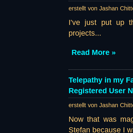
erstellt von Jashan Chit
I've just put up 
projects...
Read More »
Telepathy in my F
Registered User 
erstellt von Jashan Chit
Now that was magi
Stefan because I w