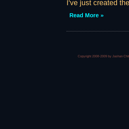
I've just created th
Read More »
Copyright 2008-2009 by Jashan Chi