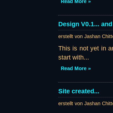
Read More »
Design V0.1... an
erstellt von Jashan Chit
This is not yet in 
start with...
Read More »
Site created...
erstellt von Jashan Chit