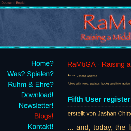
Deutsch
|
English
Home?
RaMtiGA - Raising a 
Was? Spielen?
Autor:
Jashan Chittesh
Ruhm & Ehre?
A blog with news, updates, background information 
Download!
Fifth User register
Newsletter!
erstellt von Jashan Chit
Blogs!
Kontakt!
... and, today, the 