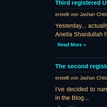
Third registered U
erstellt von Jashan Chit
Yesterday... actual
Ariella Shardullah h
Read More »
The second regist
erstellt von Jashan Chit
I've decided to nam
in the Blog...