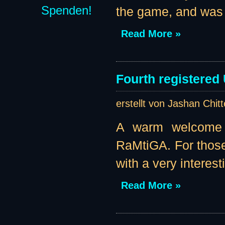
Spenden!
the game, and was k
Read More »
Fourth registered
erstellt von Jashan Chit
A warm welcome t
RaMtiGA. For those
with a very interest
Read More »