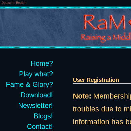
Deutsch
|
English
Home?
Play what?
User Registration
Fame & Glory?
Download!
Note:
Membership t
Newsletter!
troubles due to 
Blogs!
information has b
Contact!