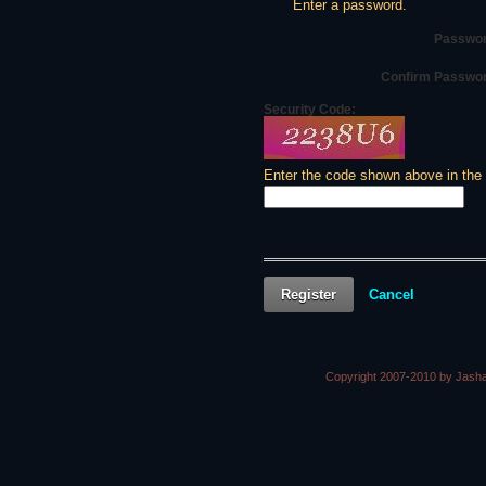
Enter a password.
Passwor
Confirm Passwo
Security Code:
Enter the code shown above in the
Register
Cancel
Copyright 2007-2010 by Jasha