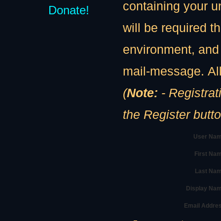
containing your u
Donate!
will be required th
environment, and 
mail-message. All
(
Note:
- Registration
the Register butt
User Nam
First Na
Last Nam
Display Na
Email Addre