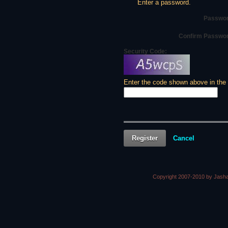
Enter a password.
Passwor
Confirm Passwo
Security Code:
Enter the code shown above in the
Register
Cancel
Copyright 2007-2010 by Jasha