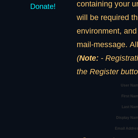
containing your u
Donate!
will be required th
environment, and 
mail-message. All
(
Note:
- Registration
the Register butt
User Nam
First Na
Last Nam
Display Na
Email Addre