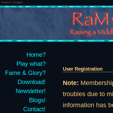
Deutsch
|
English
Home?
Play what?
User Registration
Fame & Glory?
Download!
Note:
Membership t
Newsletter!
troubles due to 
Blogs!
information has b
Contact!