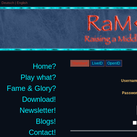
Deutsch
|
English
Standard
LiveID
OpenID
Home?
Play what?
Usernam
Fame & Glory?
Passwor
Download!
Newsletter!
Blogs!
Contact!