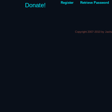
Register
Retrieve Password
Donate!
Copyright 2007-2010 by Jasha