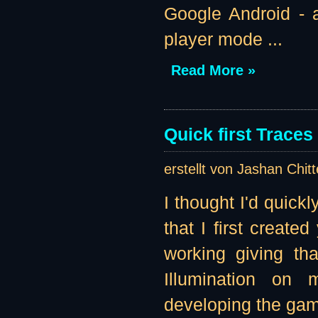
Google Android - a
player mode ...
Read More »
Quick first Traces
erstellt von Jashan Chit
I thought I'd quick
that I first create
working giving tha
Illumination on 
developing the game