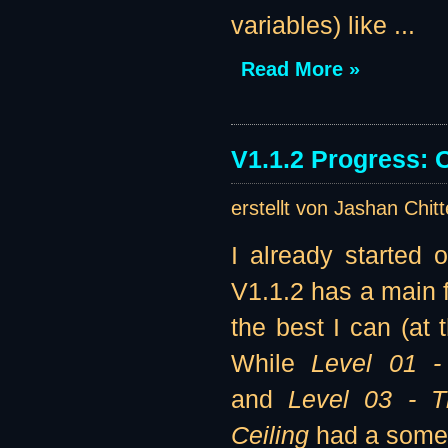
variables) like ...
Read More »
V1.1.2 Progress: 
erstellt von Jashan Chit
I already started 
V1.1.2 has a main f
the best I can (at 
While
Level 01 -
and
Level 03 - 
Ceiling
had a somew