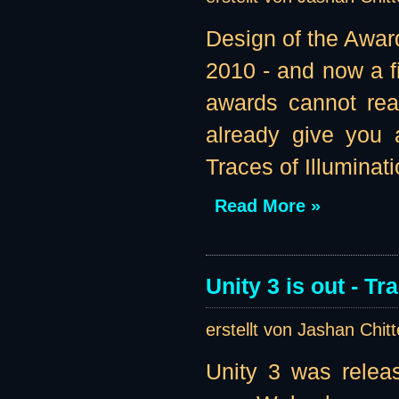
Design of the Awar
2010 - and now a fi
awards cannot real
already give you 
Traces of Illuminatio
Read More »
Unity 3 is out - T
erstellt von Jashan Chit
Unity 3 was relea