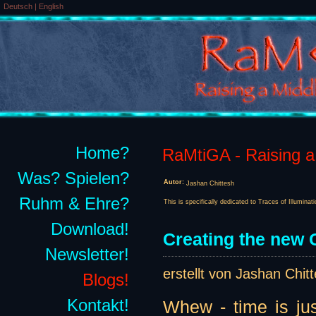
Deutsch
|
English
Home?
RaMtiGA - Raising a 
Was? Spielen?
Autor:
Jashan Chittesh
Ruhm & Ehre?
This is specifically dedicated to Traces of Illuminat
Download!
Creating the new G
Newsletter!
erstellt von Jashan Chit
Blogs!
Kontakt!
Whew - time is jus