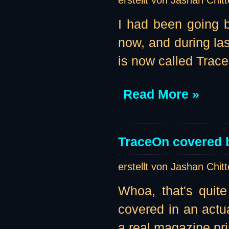
erstellt von Jashan Chit
I had been going b
now, and during la
is now called Traces
Read More »
TraceOn covered 
erstellt von Jashan Chit
Whoa, that's quit
covered in an actu
a real magazine pr