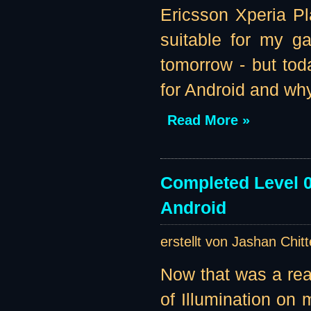
Ericsson Xperia Pl
suitable for my g
tomorrow - but tod
for Android and why
Read More »
Completed Level 0
Android
erstellt von Jashan Chit
Now that was a re
of Illumination on m