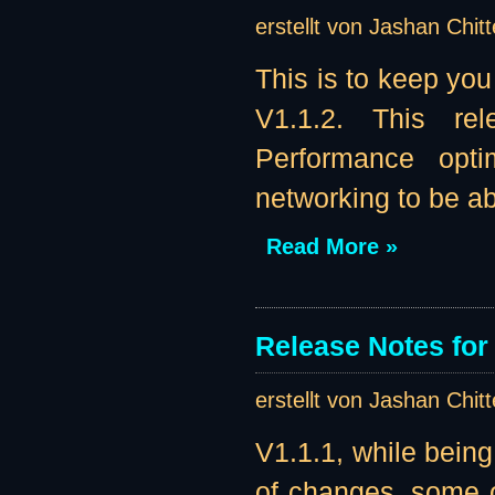
erstellt von Jashan Chit
This is to keep you
V1.1.2. This re
Performance opti
networking to be abl
Read More »
Release Notes for 
erstellt von Jashan Chit
V1.1.1, while being
of changes, some o