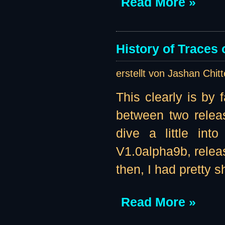
Read More »
History of Traces o
erstellt von Jashan Chit
This clearly is by 
between two releas
dive a little int
V1.0alpha9b, releas
then, I had pretty s
Read More »