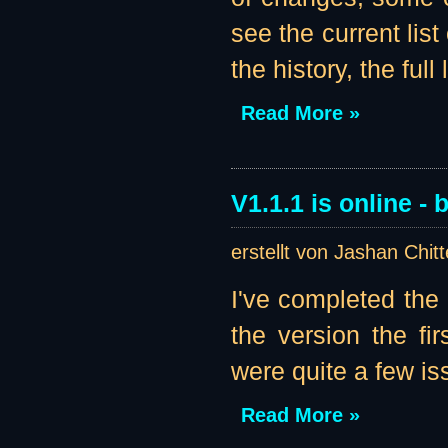
see the current list
the history, the full li
Read More »
V1.1.1 is online - b
erstellt von Jashan Chit
I've completed the
the version the fir
were quite a few iss
Read More »