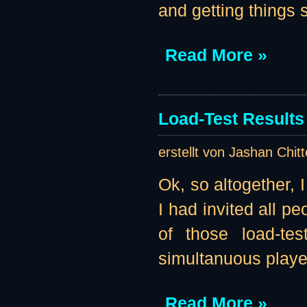
and getting things se
Read More »
Load-Test Results 
erstellt von Jashan Chit
Ok, so altogether, 
I had invited all pe
of those load-te
simultanuous player
Read More »