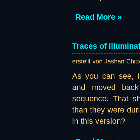
Read More »
Traces of Illumina
erstellt von Jashan Chit
As you can see, I
and moved back 
sequence. That sh
than they were duri
in this version?