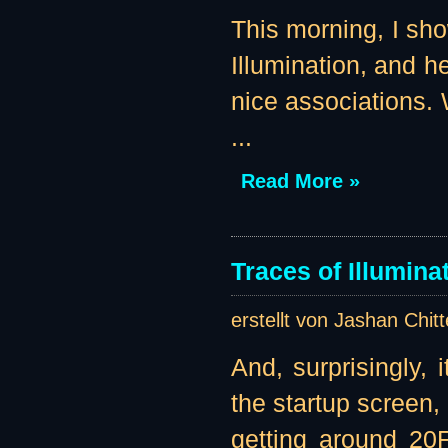
This morning, I sho
Illumination, and 
nice associations. 
...
Read More »
Traces of Illumin
erstellt von Jashan Chit
And, surprisingly, i
the startup screen,
getting around 20F