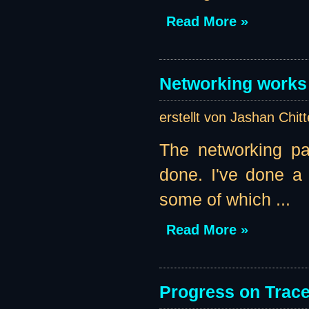
Read More »
Networking works 
erstellt von Jashan Chit
The networking pa
done. I've done a l
some of which ...
Read More »
Progress on Traces