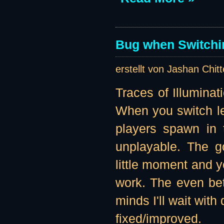
Bug when Switchin
erstellt von Jashan Chit
Traces of Illuminat
When you switch lev
players spawn in t
unplayable. The g
little moment and yo
work. The even bett
minds I'll wait with
fixed/improved.