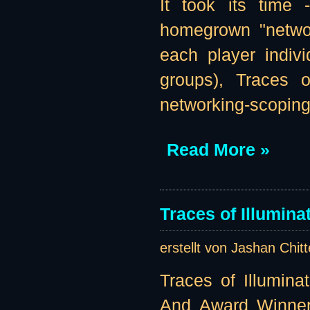
It took its time
homegrown "networ
each player indivi
groups), Traces o
networking-scoping 
Read More »
Traces of Illumin
erstellt von Jashan Chit
Traces of Illumina
And Award Winner