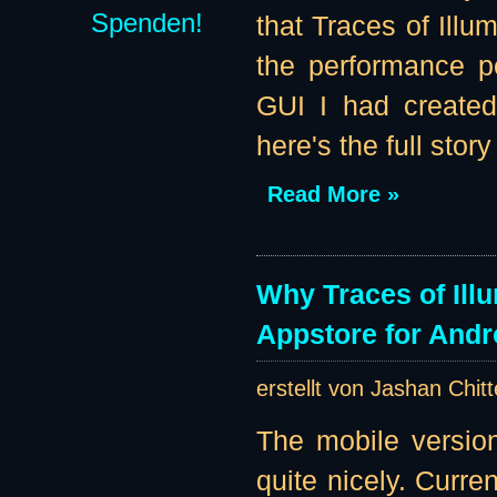
Spenden!
that Traces of Illu
the performance pe
GUI I had created
here's the full story 
Read More »
Why Traces of Ill
Appstore for Andr
erstellt von Jashan Chit
The mobile version
quite nicely. Curre