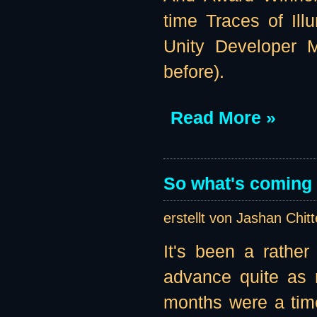
time Traces of Illu
Unity Developer M
before).
Read More »
So what's coming u
erstellt von Jashan Chit
It's been a rather
advance quite as 
months were a tim