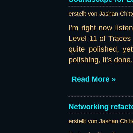
erstellt von Jashan Chit
I'm right now liste
Level 11 of Traces 
quite polished, ye
polishing, it's done.
Read More »
Networking refacto
erstellt von Jashan Chit