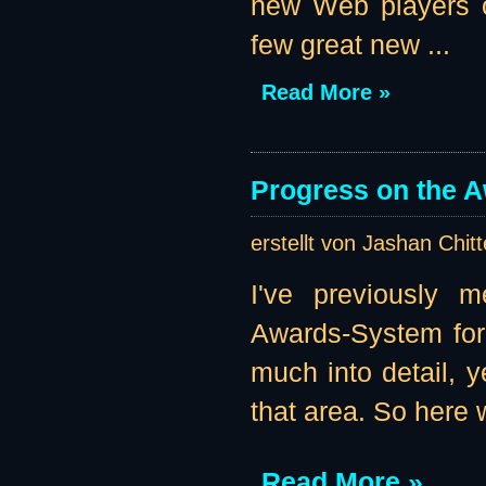
new Web players of
few great new ...
Read More »
Progress on the 
erstellt von Jashan Chit
I've previously m
Awards-System for 
much into detail, 
that area. So here w
Read More »