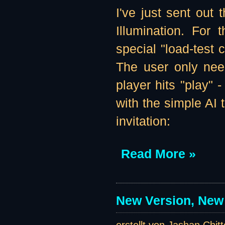
I've just sent out t
Illumination. For 
special "load-test 
The user only need
player hits "play" 
with the simple AI 
invitation:
Read More »
New Version, New 