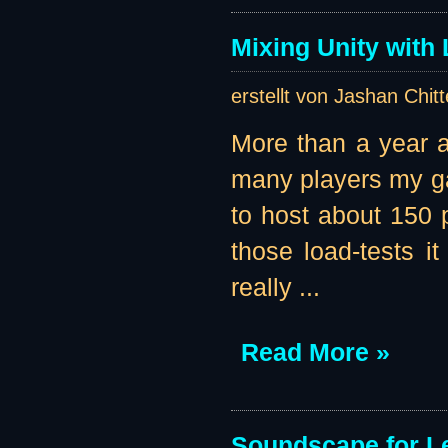
Mixing Unity with
erstellt von Jashan Chit
More than a year ag
many players my ga
to host about 150 p
those load-tests i
really ...
Read More »
Soundscape for Le