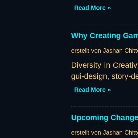
Read More »
Why Creating Gam
erstellt von Jashan Chit
Diversity in Creati
gui-design, story-des
Read More »
Upcoming Change
erstellt von Jashan Chit