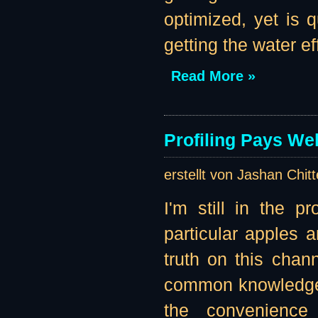
optimized, yet is
getting the water eff
Read More »
Profiling Pays Wel
erstellt von Jashan Chit
I'm still in the p
particular apples 
truth on this channe
common knowledge t
the convenience 