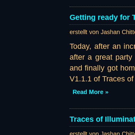
Getting ready for 
erstellt von Jashan Chit
Today, after an in
after a great part
and finally got ho
V1.1.1 of Traces of 
Read More »
Traces of Illumina
erstellt von Jashan Chit