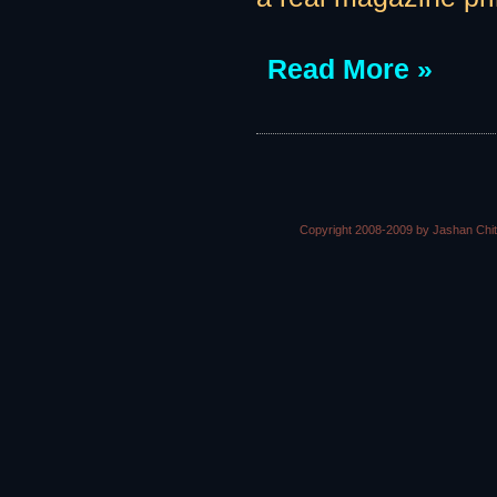
Read More »
Copyright 2008-2009 by Jashan Chi