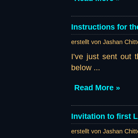
Instructions for th
erstellt von Jashan Chit
I've just sent out t
below ...
Read More »
Invitation to first
erstellt von Jashan Chit