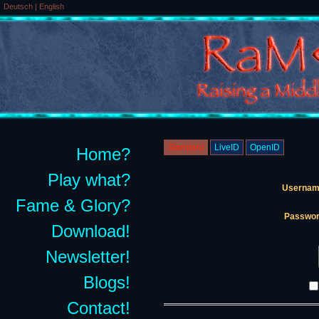
Deutsch
|
English
Standard
LiveID
OpenID
Home?
Play what?
Usernam
Fame & Glory?
Passwor
Download!
Newsletter!
Blogs!
Contact!