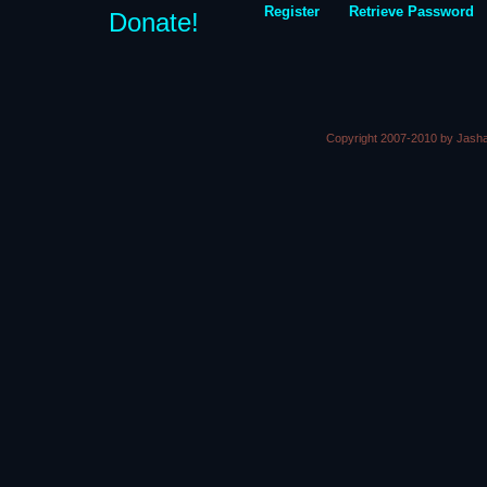
Register
Retrieve Password
Donate!
Copyright 2007-2010 by Jasha