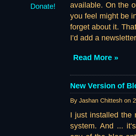
available. On the 
Donate!
you feel might be i
forget about it. Th
I'd add a newslette
Read More »
New Version of Bl
By Jashan Chittesh on
2
I just installed th
system. And ... it'