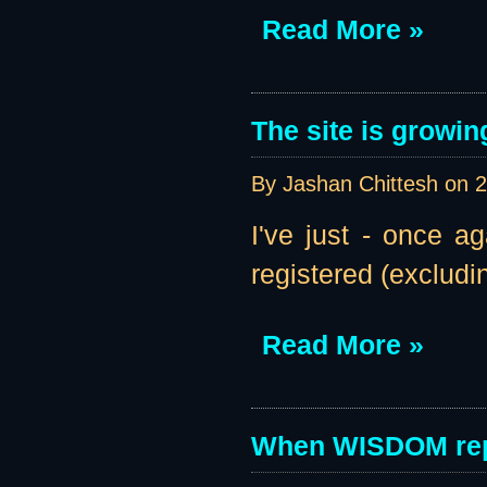
Read More »
The site is growin
By Jashan Chittesh on
2
I've just - once a
registered (excludi
Read More »
When WISDOM rep