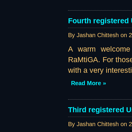
Fourth registered
By Jashan Chittesh on
2
A warm welcome t
RaMtiGA. For those
with a very interest
Read More »
Third registered U
By Jashan Chittesh on
2