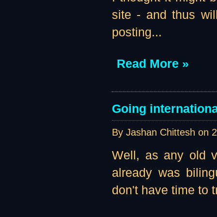
site - and thus wil
posting...
Read More »
Going internationa
By Jashan Chittesh on
2
Well, as any old vi
already was biling
don't have time to t