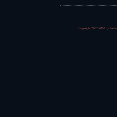
Copyright 2007-2010 by Jasha