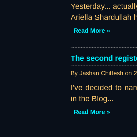
Yesterday... actual
Ariella Shardullah h
Read More »
The second regist
By Jashan Chittesh on
2
I've decided to nam
in the Blog...
Read More »