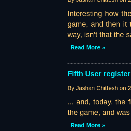
Interesting how the
game, and then it t
way, isn't that the
Read More »
Fifth User register
By Jashan Chittesh on
2
... and, today, the 
the game, and was k
Read More »