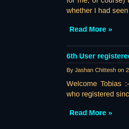
for me, of course
whether I had seen
Read More »
6th User registere
By Jashan Chittesh on
2
Welcome Tobias :-)
who registered sinc
Read More »