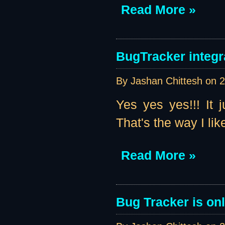
Read More »
BugTracker integr
By Jashan Chittesh on
2
Yes yes yes!!! It 
That's the way I like 
Read More »
Bug Tracker is onl