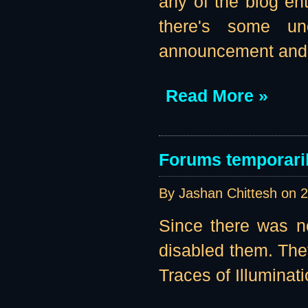
any of the blog ent
there's some un
announcement and a
Read More »
Forums temporaril
By Jashan Chittesh on
2
Since there was no
disabled them. They
Traces of Illuminati