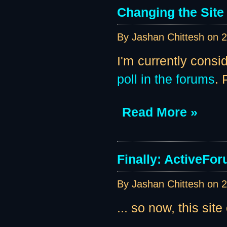
Changing the Site
By Jashan Chittesh on
2
I'm currently consi
poll in the forums
. 
Read More »
Finally: ActiveForu
By Jashan Chittesh on
2
... so now, this site