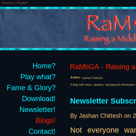
Deutsch
|
English
Home?
RaMtiGA - Raising a 
Play what?
Author:
Jashan Chittesh
A blog with news, updates, background information 
Fame & Glory?
Download!
Newsletter Subscr
Newsletter!
By Jashan Chittesh on
2
Blogs!
Not everyone want
Contact!