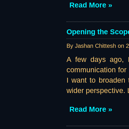
Read More »
Opening the Scope 
By Jashan Chittesh on
2
A few days ago, I
communication for
I want to broaden
wider perspective. 
Read More »