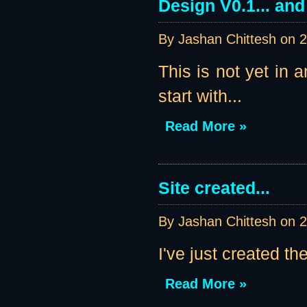
Design V0.1... an
By Jashan Chittesh on
2
This is not yet in 
start with...
Read More »
Site created...
By Jashan Chittesh on
2
I've just created th
Read More »