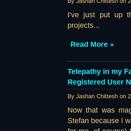
By Jashan Chittesh on
2
I've just put up 
projects...
Read More »
Telepathy in my F
Registered User 
By Jashan Chittesh on
2
Now that was magi
Stefan because I w