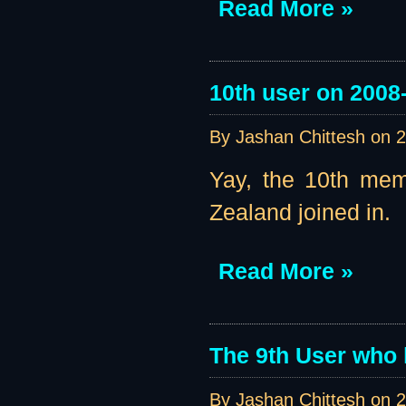
Read More »
10th user on 2008
By Jashan Chittesh on
2
Yay, the 10th mem
Zealand joined in.
Read More »
The 9th User who 
By Jashan Chittesh on
2