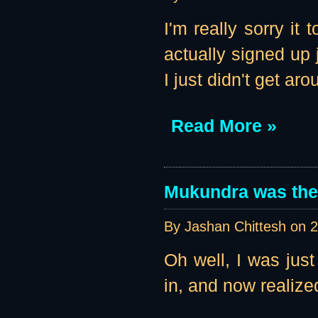
I'm really sorry it
actually signed up 
I just didn't get aro
Read More »
Mukundra was the 
By Jashan Chittesh on
2
Oh well, I was jus
in, and now realize