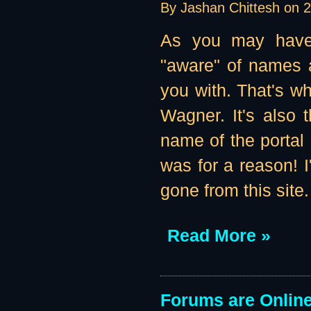
By Jashan Chittesh on
2
As you may have 
"aware" of names a
you with. That's w
Wagner. It's also 
name of the portal 
was for a reason! I'
gone from this site
Read More »
Forums are Online 