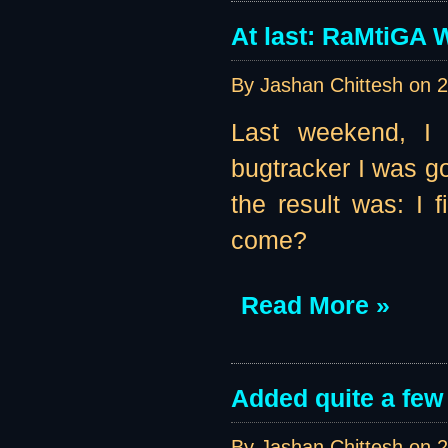
At last: RaMtiGA W
By Jashan Chittesh on
2
Last weekend, I 
bugtracker I was go
the result was: I
come?
Read More »
Added quite a few
By Jashan Chittesh on
2