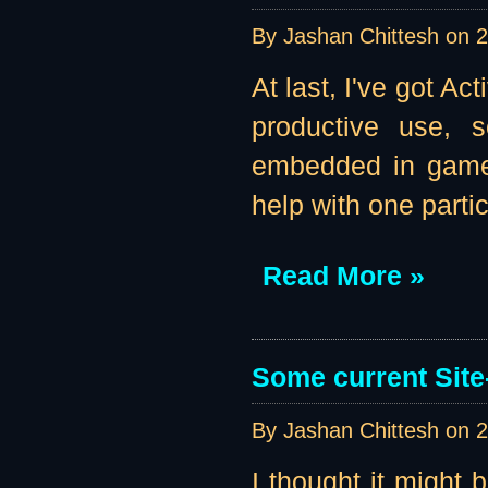
By Jashan Chittesh on
2
At last, I've got A
productive use, s
embedded in game b
help with one parti
Read More »
Some current Site
By Jashan Chittesh on
2
I thought it might 