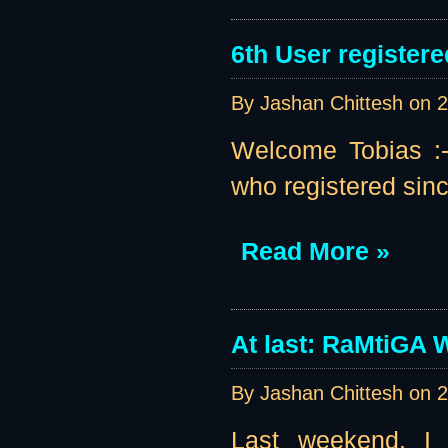
6th User registere
By Jashan Chittesh on
2
Welcome Tobias :-)
who registered sinc
Read More »
At last: RaMtiGA W
By Jashan Chittesh on
2
Last weekend, I 