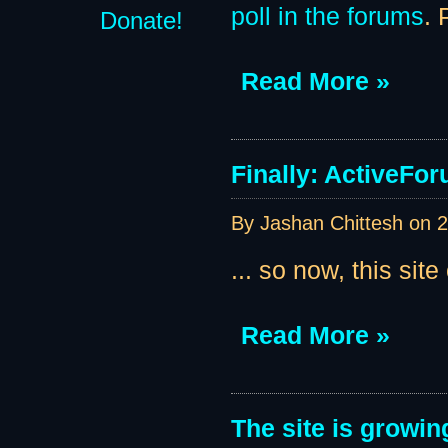
poll in the forums
. 
Donate!
Read More »
Finally: ActiveForu
By Jashan Chittesh on
2
... so now, this site
Read More »
The site is growin