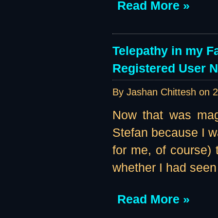
Read More »
Telepathy in my F
Registered User 
By Jashan Chittesh on
2
Now that was magi
Stefan because I w
for me, of course
whether I had seen
Read More »