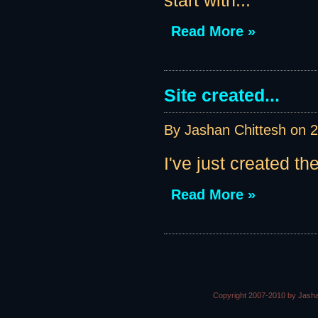
start with...
Read More »
Site created...
By Jashan Chittesh on
2
I've just created th
Read More »
Copyright 2007-2010 by Jasha