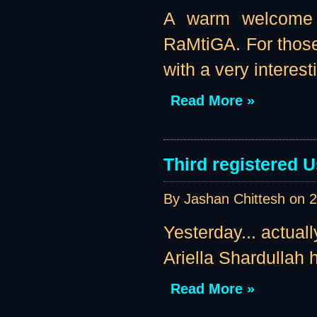
A warm welcome t
RaMtiGA. For those
with a very interest
Read More »
Third registered U
By Jashan Chittesh on
2
Yesterday... actual
Ariella Shardullah h
Read More »