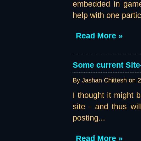
embedded in game b
help with one parti
Read More »
Some current Site
By Jashan Chittesh on
2
I thought it might 
site - and thus wil
posting...
Read More »