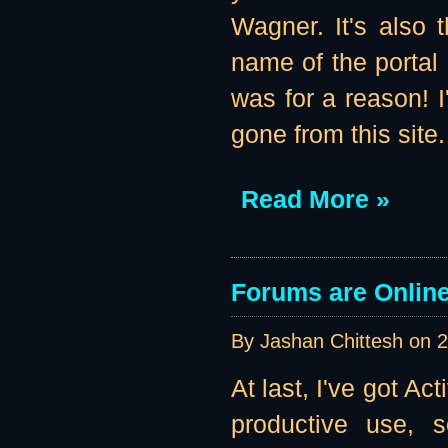
Wagner. It's also 
name of the portal 
was for a reason! I'
gone from this site
Read More »
Forums are Online 
By Jashan Chittesh on
2
At last, I've got A
productive use, s