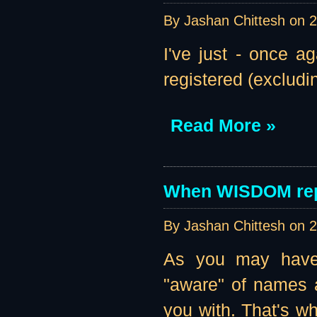
By Jashan Chittesh on
2
I've just - once a
registered (excludi
Read More »
When WISDOM rep
By Jashan Chittesh on
2
As you may have 
"aware" of names a
you with. That's w