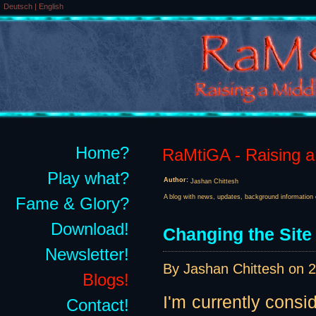
Deutsch
|
English
Home?
RaMtiGA - Raising a 
Play what?
Author:
Jashan Chittesh
A blog with news, updates, background information 
Fame & Glory?
Download!
Changing the Site
Newsletter!
By Jashan Chittesh on
2
Blogs!
I'm currently consi
Contact!