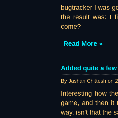
bugtracker I was go
the result was: I
come?
Read More »
Added quite a few
By Jashan Chittesh on
2
Interesting how the
game, and then it t
way, isn't that the