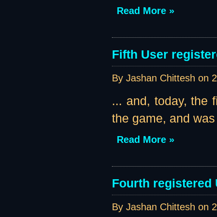
Read More »
Fifth User register
By Jashan Chittesh on
2
... and, today, the 
the game, and was k
Read More »
Fourth registered
By Jashan Chittesh on
2