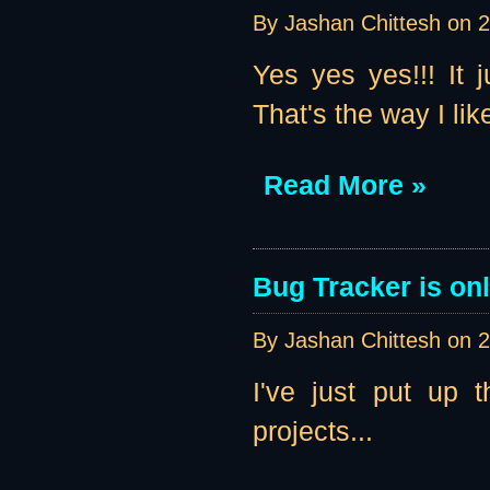
By Jashan Chittesh on
2
Yes yes yes!!! It 
That's the way I like 
Read More »
Bug Tracker is onl
By Jashan Chittesh on
2
I've just put up 
projects...