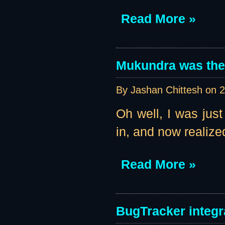
Read More »
Mukundra was the 
By Jashan Chittesh on
2
Oh well, I was jus
in, and now realize
Read More »
BugTracker integr