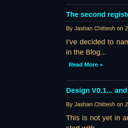
The second regist
By Jashan Chittesh on
2
I've decided to nam
in the Blog...
Read More »
Design V0.1... an
By Jashan Chittesh on
2
This is not yet in 