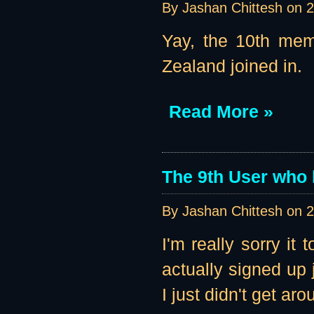
By Jashan Chittesh on
2
Yay, the 10th mem
Zealand joined in.
Read More »
The 9th User who 
By Jashan Chittesh on
2
I'm really sorry it
actually signed up 
I just didn't get aro