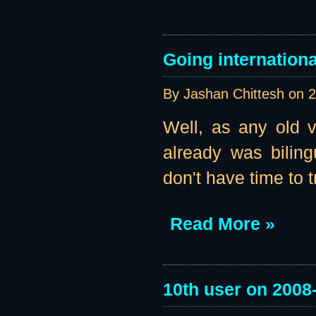
Going internationa
By Jashan Chittesh on
2
Well, as any old vi
already was biling
don't have time to t
Read More »
10th user on 2008