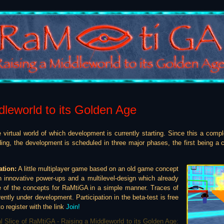
dleworld to its Golden Age
 virtual world of which development is currently starting. Since this a compl
ding, the development is scheduled in three major phases, the first being a
ation:
A little multiplayer game based on an old game concept
h innovative power-ups and a multilevel-design which already
 of the concepts for RaMtiGA in a simple manner. Traces of
rently under development. Participation in the beta-test is free
o register with the link
Join!
al Slice of RaMtiGA - Raising a Middleworld to its Golden Age: