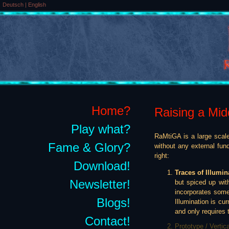
Deutsch
|
English
Home?
Raising a Mid
Play what?
RaMtiGA is a large scale
Fame & Glory?
without any external fun
right:
Download!
Traces of Illumin
Newsletter!
but spiced up wit
incorporates some
Blogs!
Illumination is cur
and only requires t
Contact!
Prototype / Vertic