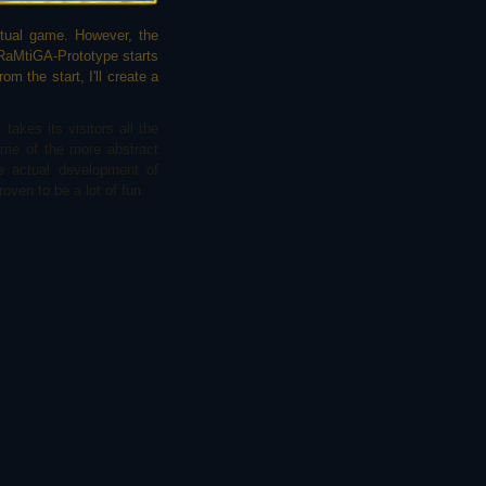
ctual game. However, the
 RaMtiGA-Prototype starts
om the start, I'll create a
takes its visitors all the
ome of the more abstract
e actual development of
oven to be a lot of fun.