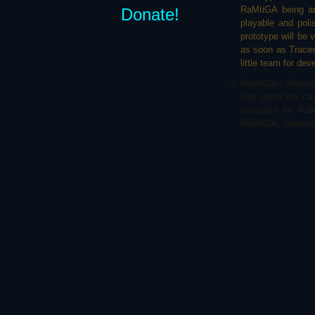
RaMtiGA being an
Donate!
playable and poli
prototype will be 
as soon as Traces o
little team for de
RaMtiGA - Raising 
way down the rabb
concepts for RaM
RaMtiGA, however, 