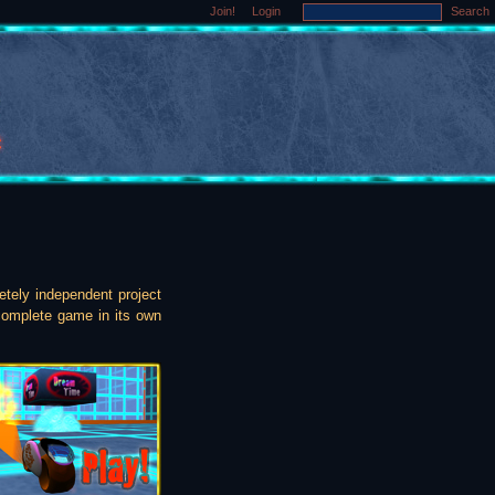
Join!
Login
Search
etely independent project
 complete game in its own