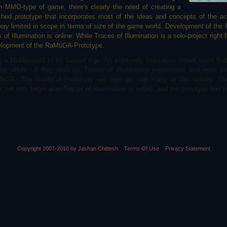
 MMO-type of game, there's clearly the need of creating a
shed prototype that incorporates most of the ideas and concepts of the a
very limited in scope in terms of size of the game world. Development of the
f Illumination is online. While Traces of Illumination is a solo-project right fr
velopment of the RaMtiGA-Prototype.
a Middleworld to its Golden Age. An extremely innovative virtual world that 
it whole - if they wish so. Traces of Illumination implements and tests s
tiGA. The RaMtiGA-Prototype will then go into many of the details. Th
will only begin after Traces of Illumination is online, and the prototype has pr
Copyright 2007-2010 by Jashan Chittesh
Terms Of Use
Privacy Statement